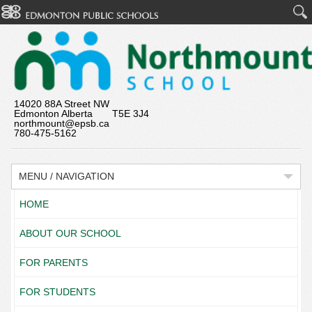
14020 88A Street NW
Edmonton Alberta T5E 3J4
northmount@epsb.ca
780-475-5162
MENU / NAVIGATION
HOME
ABOUT OUR SCHOOL
FOR PARENTS
FOR STUDENTS