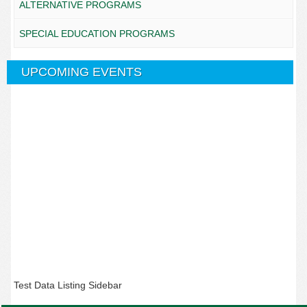
ALTERNATIVE PROGRAMS
SPECIAL EDUCATION PROGRAMS
UPCOMING EVENTS
Test Data Listing Sidebar