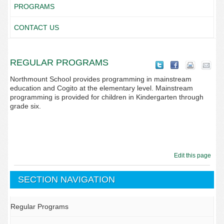
PROGRAMS
CONTACT US
REGULAR PROGRAMS
Northmount School provides programming in mainstream
education and Cogito at the elementary level. Mainstream
programming is provided for children in Kindergarten through
grade six.
Edit this page
SECTION NAVIGATION
Regular Programs