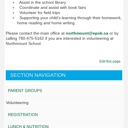
Assist in the school library
Coordinate and assist with book fairs
Volunteer for field trips
Supporting your child’s learning through their homework,
home reading and home writing.
Please contact the main
office at
northmount@epsb.ca
or by
calling 780-475-5162
if you are interested in volunteering at
Northmount School.
Edit this page
SECTION NAVIGATION
PARENT GROUPS
Volunteering
REGISTRATION
LUNCH & NUTRITION