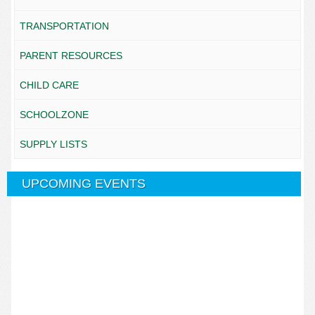
TRANSPORTATION
PARENT RESOURCES
CHILD CARE
SCHOOLZONE
SUPPLY LISTS
UPCOMING EVENTS