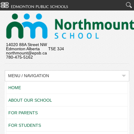
14020 88A Street NW
Edmonton Alberta T5E 3J4
northmount@epsb.ca
780-475-5162
MENU / NAVIGATION
HOME
ABOUT OUR SCHOOL
FOR PARENTS
FOR STUDENTS