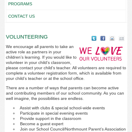
PROGRAMS
CONTACT US
VOLUNTEERING
We encourage all parents to take an
active role as partners in your
children’s learning. If you would like to
volunteer in your child’s classroom,
please contact your child’s teacher. All volunteers are required to
complete a volunteer registration form, which is available from
your child’s teacher or at the school office.
There are a number of ways that parents can become active
and contributing members of our school community. As you can
well imagine, the possibilities are endless.
Assist with clubs & special school-wide events
Participate in special evening events
Provide support in the classroom
Become a guest expert
Join our School Council/Northmount Parent’s Association