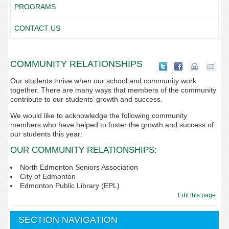
PROGRAMS
CONTACT US
COMMUNITY RELATIONSHIPS
Our students thrive when our school and community work
together. There are many ways that members of the community
contribute to our students’ growth and success.
We would like to acknowledge the following community
members who have helped to foster the growth and success of
our students this year:
OUR COMMUNITY RELATIONSHIPS:
North Edmonton Seniors Association
City of Edmonton
Edmonton Public Library (EPL)
Edit this page
SECTION NAVIGATION