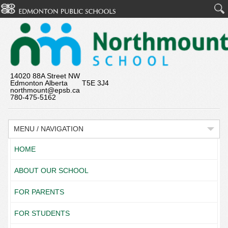
14020 88A Street NW
Edmonton Alberta T5E 3J4
northmount@epsb.ca
780-475-5162
MENU / NAVIGATION
HOME
ABOUT OUR SCHOOL
FOR PARENTS
FOR STUDENTS