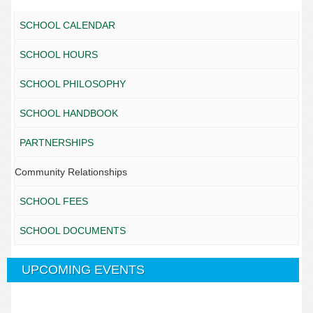
SCHOOL CALENDAR
SCHOOL HOURS
SCHOOL PHILOSOPHY
SCHOOL HANDBOOK
PARTNERSHIPS
Community Relationships
SCHOOL FEES
SCHOOL DOCUMENTS
UPCOMING EVENTS